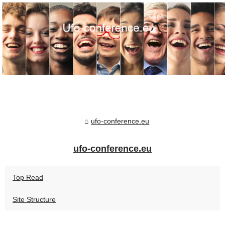
ufo-conference.eu
ufo-conference.eu
Top Read
Site Structure