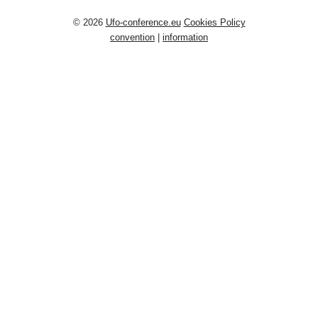
© 2026
Ufo-conference.eu
Cookies Policy
convention
|
information